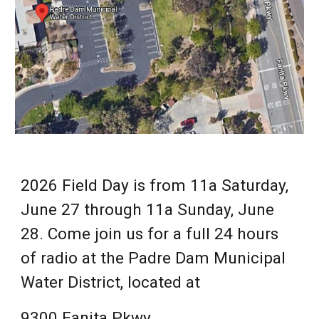
202
6
Field Day is from 11a Saturday,
June 2
7
through 11a Sunday, June
2
8
. Come join us for a full 24 hours
of radio at the Padre Dam Municipal
Water District, located at
9300 Fanita Pkwy