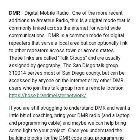
DMR
- Digital Mobile Radio. One of the more recent
additions to Amateur Radio, this is a digital mode that is
commonly linked across the internet for world wide
communications. DMR is a common mode for digital
repeaters that serve a local area but can optionally link
to other repeaters across town or across states.
These links are called "Talk Groups" and are usually
assigned by geography. The San Diego talk group
310014 serves most of San Diego county, but can be
accessed by anyone on the internet or by other DMR
users who join this talk group from a remote location.
https://hose.brandmeister.network/
If you are still struggling to understand DMR and want a
little bit of coaching, bring your DMR radio (and a laptop
and programming cable) and maybe we can help bring
some light to your project. Once you understand the
building blocks for the DMR code plug, programming