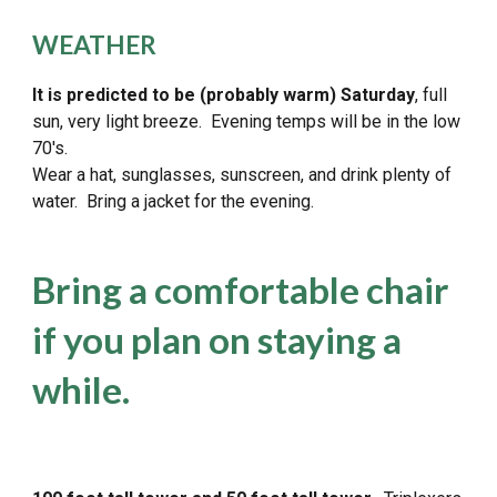
WEATHER
It is predicted to be
(probably warm)
Saturday
, full
sun, very light breeze. Evening temps will be in the low
70's.
Wear a hat, sunglasses, sunscreen, and drink plenty of
water. Bring a jacket for the evening.
Bring a comfortable chair
if you plan on staying a
while.