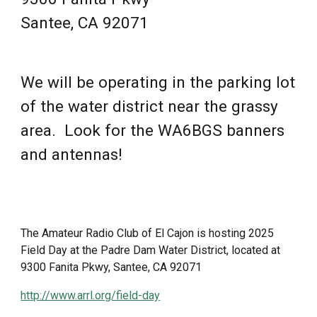
Santee, CA 92071
We will be operating in the parking lot
of the water district near the grassy
area. Look for the WA6BGS banners
and antennas!
The Amateur Radio Club of El Cajon is hosting 202
5
Field Day at the Padre Dam Water District, located at
9300 Fanita Pkwy, Santee, CA 92071
http://www.arrl.org/field-day