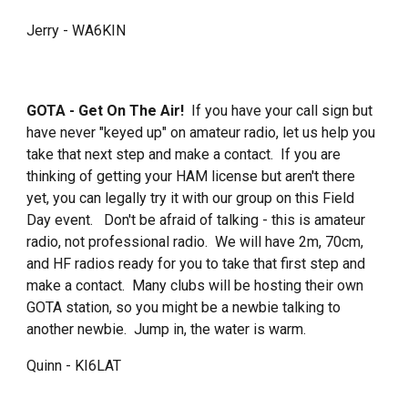
Jerry - WA6KIN
GOTA - Get On The Air!
If you have your call sign but
have never "keyed up" on amateur radio, let us help you
take that next step and make a contact. If you are
thinking of getting your HAM license but aren't there
yet, you can legally try it with our group on this Field
Day event. Don't be afraid of talking - this is amateur
radio, not professional radio. We will have 2m, 70cm,
and HF radios ready for you to take that first step and
make a contact. Many clubs will be hosting their own
GOTA station, so you might be a newbie talking to
another newbie. Jump in, the water is warm.
Quinn - KI6LAT