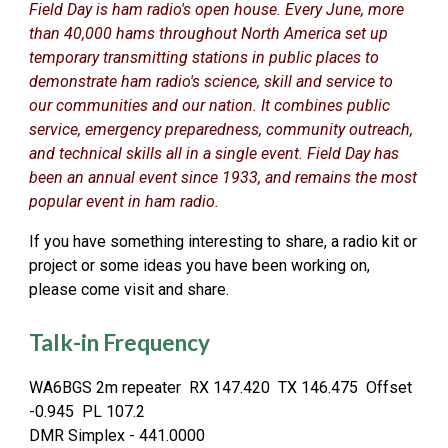
Field Day is ham radio's open house. Every June, more
than 40,000 hams throughout North America set up
temporary transmitting stations in public places to
demonstrate ham radio's science, skill and service to
our communities and our nation. It combines public
service, emergency preparedness, community outreach,
and technical skills all in a single event. Field Day has
been an annual event since 1933, and remains the most
popular event in ham radio.
If you have something interesting to share, a radio kit or
project or some ideas you have been working on,
please come visit and share.
Talk-in Frequency
WA6BGS 2m repeater RX 147.420 TX 146.475 Offset
-0.945 PL 107.2
DMR Simplex - 441.0000