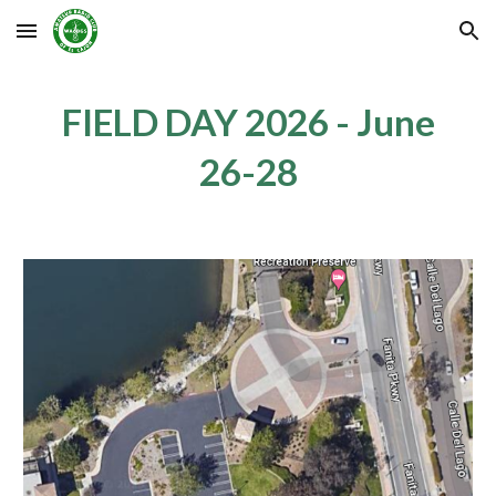
Skip to main content
Skip to navigation
FIELD DAY 202
6
- June
2
6
-2
8