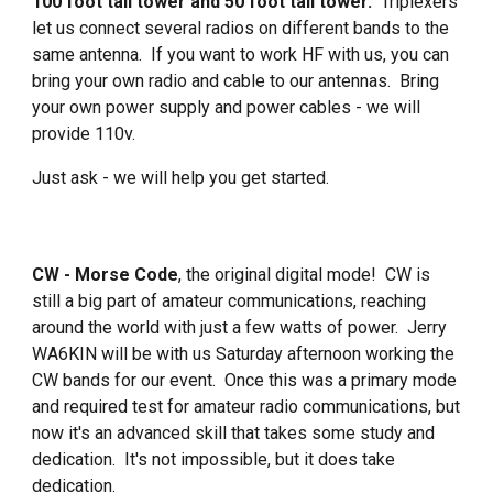
100 foot tall tower and 50 foot tall tower.
Triplexers
let us connect several radios on different bands to the
same antenna. If you want to work HF with us, you can
bring your own radio and cable to our antennas. Bring
your own power supply and power cables - we will
provide 110v.
Just ask - we will help you get started.
CW - Morse Code
, the original digital mode! CW is
still a big part of amateur communications, reaching
around the world with just a few watts of power. Jerry
WA6KIN will be with us Saturday afternoon working the
CW bands for our event. Once this was a primary mode
and required test for amateur radio communications, but
now it's an advanced skill that takes some study and
dedication. It's not impossible, but it does take
dedication.